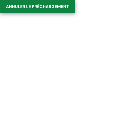
Suivez-nous sur :
ANNULER LE PRÉCHARGEMENT
0
Team Details
Home
Team Details