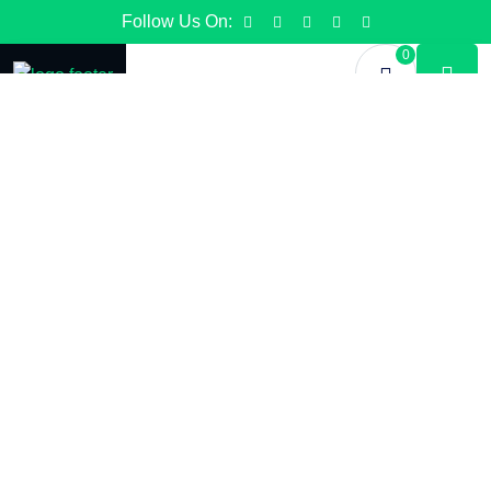
Follow Us On:
0